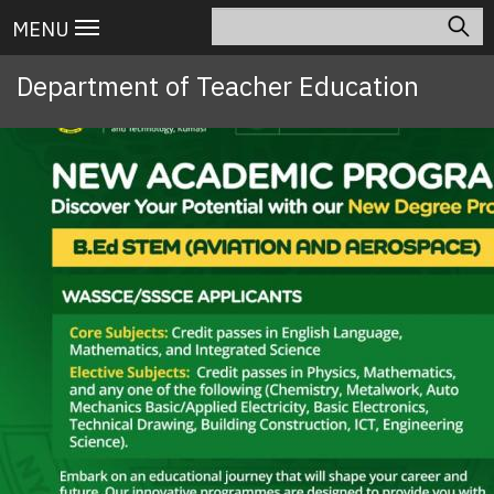
Skip
Search
Main
MENU
to
navigation
main
Department of Teacher Education
content