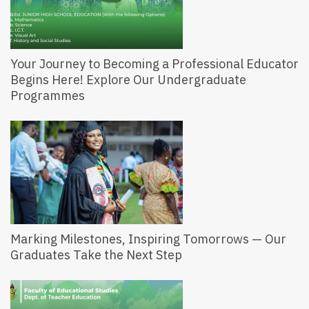
Your Journey to Becoming a Professional Educator
Begins Here! Explore Our Undergraduate
Programmes
Marking Milestones, Inspiring Tomorrows — Our
Graduates Take the Next Step