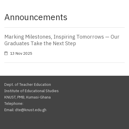
Announcements
Marking Milestones, Inspiring Tomorrows — Our
Graduates Take the Next Step
13 Nov 2025
Dept. of Teacher Education
Institute of Educational Studies
KNUST, PMB, Kumasi-Ghana
Telephone:
Email: dte@knust.edu.gh
Facebook
Twitter
Youtube