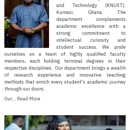
and Technology (KNUST),
Kumasi, Ghana. The
department complements
academic excellence with a
strong commitment to
intellectual curiosity and
student success. We pride
ourselves on a team of highly qualified faculty
members, each holding terminal degrees in their
respective disciplines. Our department brings a wealth
of research experience and innovative teaching
methods that enrich every student's academic journey
through our doors.
Our…
Read More