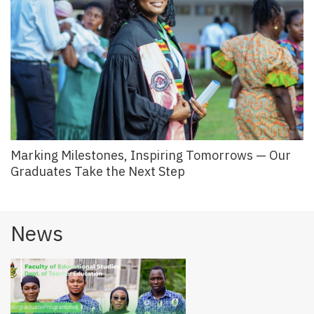
Marking Milestones, Inspiring Tomorrows — Our
Graduates Take the Next Step
News