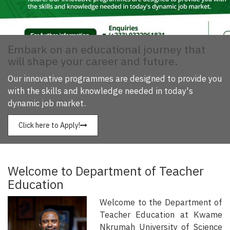
Embark on an educational journey that
will shape your career and future.
Our innovative programmes are designed to provide you
with the skills and knowledge needed in today's
dynamic job market.
Click here to Apply!
Welcome to Department of Teacher
Education
Welcome to the Department of
Teacher Education at Kwame
Nkrumah University of Science