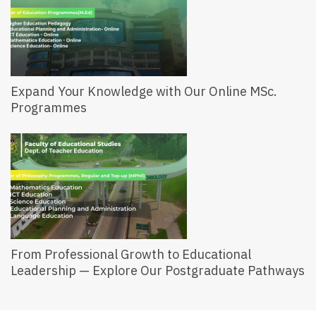
Expand Your Knowledge with Our Online MSc.
Programmes
From Professional Growth to Educational
Leadership — Explore Our Postgraduate Pathways