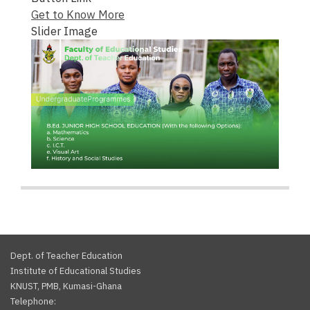
Get to Know More
Slider Image
Dept. of Teacher Education
Institute of Educational Studies
KNUST, PMB, Kumasi-Ghana
Telephone: