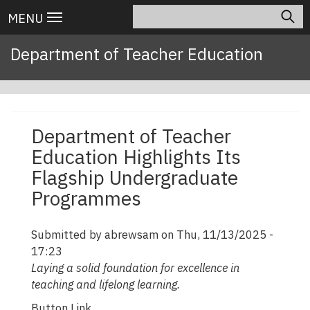
Skip
Search
Main
MENU
to
navigation
main
Department of Teacher Education
content
Department of Teacher
Education Highlights Its
Flagship Undergraduate
Programmes
Submitted by
abrewsam
on
Thu, 11/13/2025 -
17:23
Laying a solid foundation for excellence in
teaching and lifelong learning.
Button Link