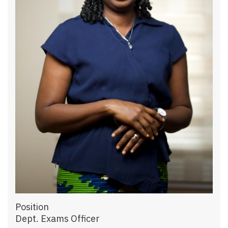
Position
Dept. Exams Officer