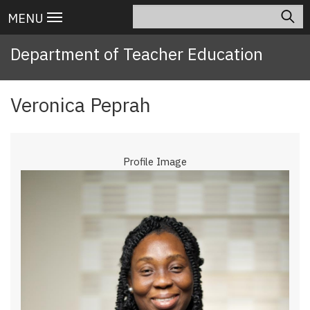
Skip
Search
Main
MENU
to
navigation
main
Department of Teacher Education
content
Veronica Peprah
Profile Image